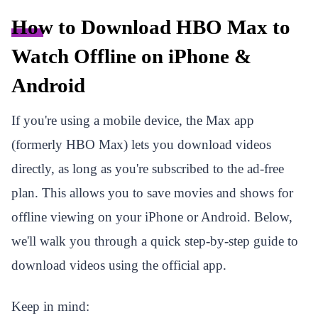
How to Download HBO Max to
Watch Offline on iPhone &
Android
If you're using a mobile device, the Max app
(formerly HBO Max) lets you download videos
directly, as long as you're subscribed to the ad-free
plan. This allows you to save movies and shows for
offline viewing on your iPhone or Android. Below,
we'll walk you through a quick step-by-step guide to
download videos using the official app.
Keep in mind: