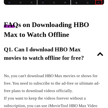
FAQs on Downloading HBO
Max to Watch Offline
Q1. Can I download HBO Max
movies to watch offline for free?
No, you can't download HBO Max movies or shows for
free. You need to subscribe to the ad-free or ultimate ad-
free plans to download videos officially.
If you want to keep the videos forever without a
subscription, you can use iMovieTool HBO Max Video