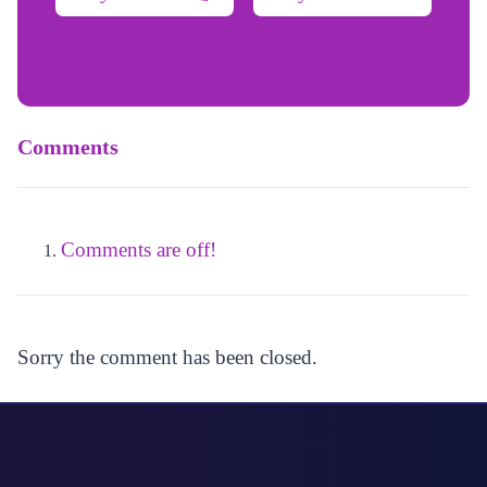
Comments
Comments are off!
Sorry the comment has been closed.