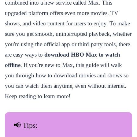
combined into a new service called Max. This
upgraded platform offers even more movies, TV
shows, and video content for users to enjoy. To make
sure you get smooth, uninterrupted playback, whether
you're using the official app or third-party tools, there
are easy ways to
download HBO Max to watch
offline
. If you're new to Max, this guide will walk
you through how to download movies and shows so
you can watch them anytime, even without internet.
Keep reading to learn more!
📢 Tips: