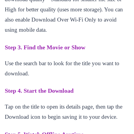
High for better quality (uses more storage). You can
also enable Download Over Wi-Fi Only to avoid
using mobile data.
Step 3. Find the Movie or Show
Use the search bar to look for the title you want to
download.
Step 4. Start the Download
Tap on the title to open its details page, then tap the
Download icon to begin saving it to your device.