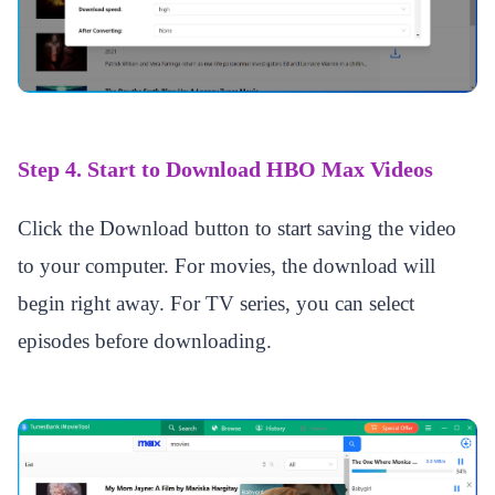
Step 4. Start to Download HBO Max Videos
Click the Download button to start saving the video
to your computer. For movies, the download will
begin right away. For TV series, you can select
episodes before downloading.