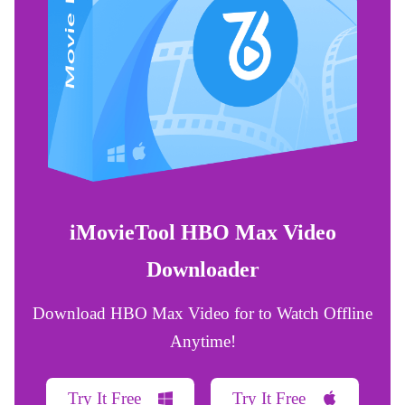
iMovieTool HBO Max Video
Downloader
Download HBO Max Video for to Watch Offline
Anytime!
Try It Free
Try It Free