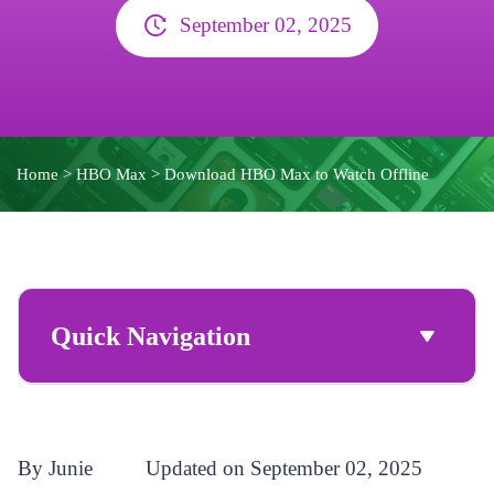
September 02, 2025
Home
>
HBO Max
>
Download HBO Max to Watch Offline
Quick Navigation
By Junie
Updated on September 02, 2025