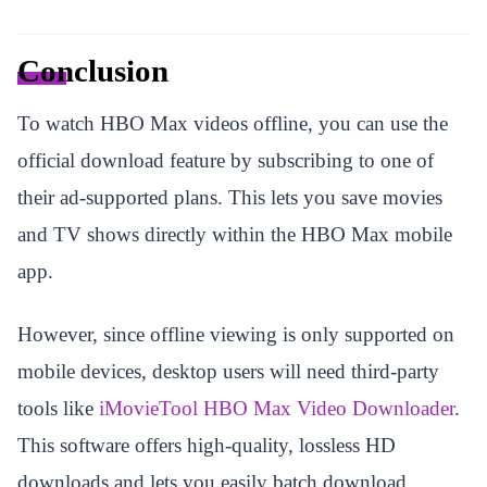
Conclusion
To watch HBO Max videos offline, you can use the
official download feature by subscribing to one of
their ad-supported plans. This lets you save movies
and TV shows directly within the HBO Max mobile
app.
However, since offline viewing is only supported on
mobile devices, desktop users will need third-party
tools like
iMovieTool HBO Max Video Downloader
.
This software offers high-quality, lossless HD
downloads and lets you easily batch download