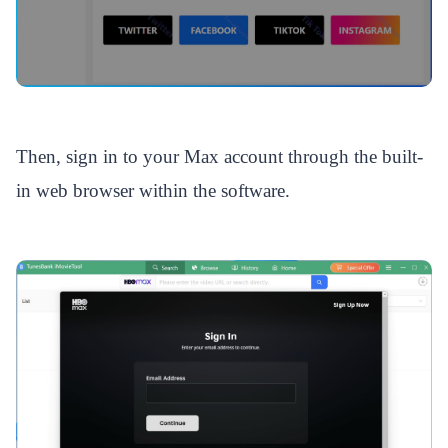
Then, sign in to your Max account through the built-
in web browser within the software.