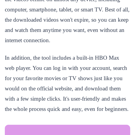
computer, smartphone, tablet, or smart TV. Best of all,
the downloaded videos won't expire, so you can keep
and watch them anytime you want, even without an
internet connection.
In addition, the tool includes a built-in HBO Max
web player. You can log in with your account, search
for your favorite movies or TV shows just like you
would on the official website, and download them
with a few simple clicks. It's user-friendly and makes
the whole process quick and easy, even for beginners.