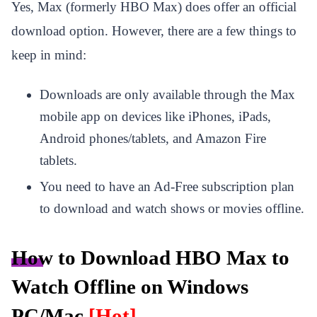
Yes, Max (formerly HBO Max) does offer an official
download option. However, there are a few things to
keep in mind:
Downloads are only available through the Max
mobile app on devices like iPhones, iPads,
Android phones/tablets, and Amazon Fire
tablets.
You need to have an Ad-Free subscription plan
to download and watch shows or movies offline.
How to Download HBO Max to
Watch Offline on Windows
PC/Mac
[Hot]