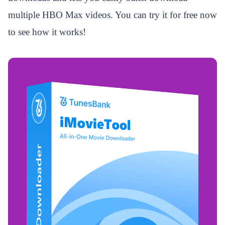
multiple HBO Max videos. You can try it for free now
to see how it works!