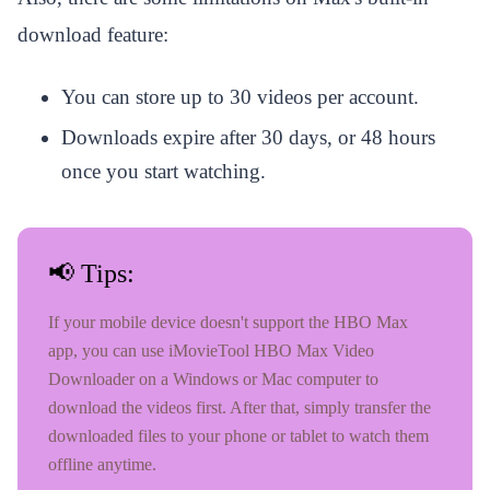
download feature:
You can store up to 30 videos per account.
Downloads expire after 30 days, or 48 hours
once you start watching.
📢 Tips:
If your mobile device doesn't support the HBO Max
app, you can use iMovieTool HBO Max Video
Downloader on a Windows or Mac computer to
download the videos first. After that, simply transfer the
downloaded files to your phone or tablet to watch them
offline anytime.