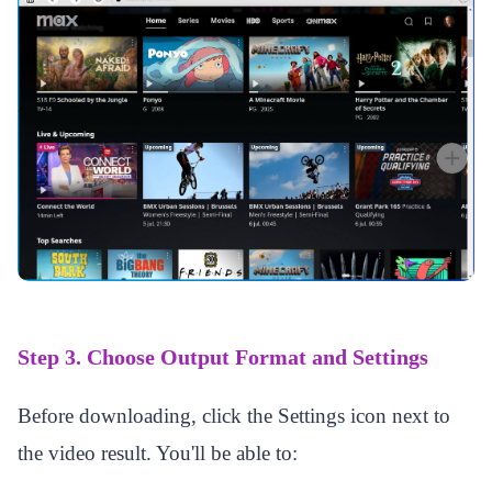
Step 3. Choose Output Format and Settings
Before downloading, click the Settings icon next to
the video result. You'll be able to: