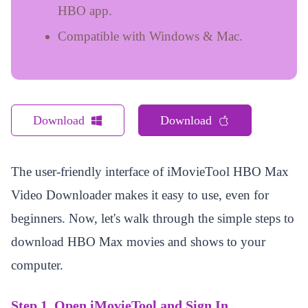
HBO app.
Compatible with Windows & Mac.
Download
Download
The user-friendly interface of iMovieTool HBO Max
Video Downloader makes it easy to use, even for
beginners. Now, let's walk through the simple steps to
download HBO Max movies and shows to your
computer.
Step 1. Open iMovieTool and Sign In