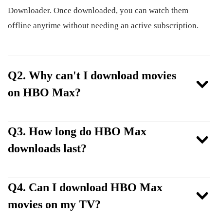
Downloader. Once downloaded, you can watch them
offline anytime without needing an active subscription.
Q2. Why can't I download movies
on HBO Max?
Q3. How long do HBO Max
downloads last?
Q4. Can I download HBO Max
movies on my TV?