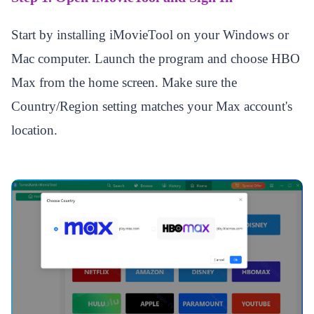
Start by installing iMovieTool on your Windows or
Mac computer. Launch the program and choose HBO
Max from the home screen. Make sure the
Country/Region setting matches your Max account's
location.