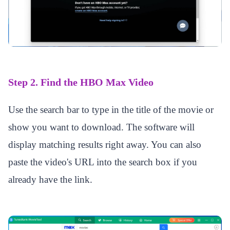
Step 2. Find the HBO Max Video
Use the search bar to type in the title of the movie or
show you want to download. The software will
display matching results right away. You can also
paste the video's URL into the search box if you
already have the link.