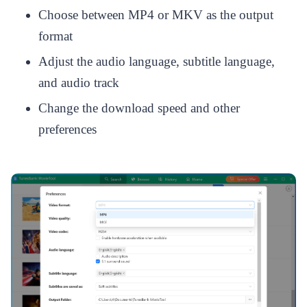
Choose between MP4 or MKV as the output
format
Adjust the audio language, subtitle language,
and audio track
Change the download speed and other
preferences