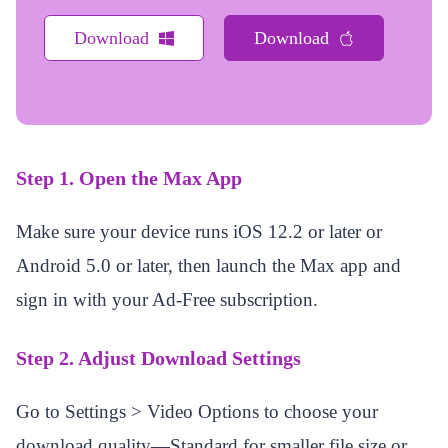
Download
Download
Step 1. Open the Max App
Make sure your device runs iOS 12.2 or later or
Android 5.0 or later, then launch the Max app and
sign in with your Ad-Free subscription.
Step 2. Adjust Download Settings
Go to Settings > Video Options to choose your
download quality—Standard for smaller file size or