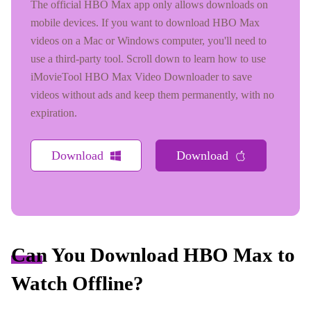
The official HBO Max app only allows downloads on
mobile devices. If you want to download HBO Max
videos on a Mac or Windows computer, you'll need to
use a third-party tool. Scroll down to learn how to use
iMovieTool HBO Max Video Downloader to save
videos without ads and keep them permanently, with no
expiration.
Download
Download
Can You Download HBO Max to
Watch Offline?