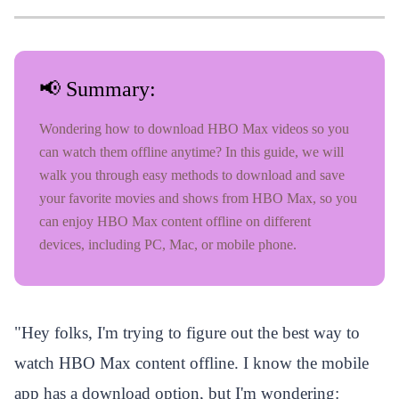
📢 Summary:
Wondering how to download HBO Max videos so you
can watch them offline anytime? In this guide, we will
walk you through easy methods to download and save
your favorite movies and shows from HBO Max, so you
can enjoy HBO Max content offline on different
devices, including PC, Mac, or mobile phone.
"
Hey folks, I'm trying to figure out the best way to
watch HBO Max content offline. I know the mobile
app has a download option, but I'm wondering: