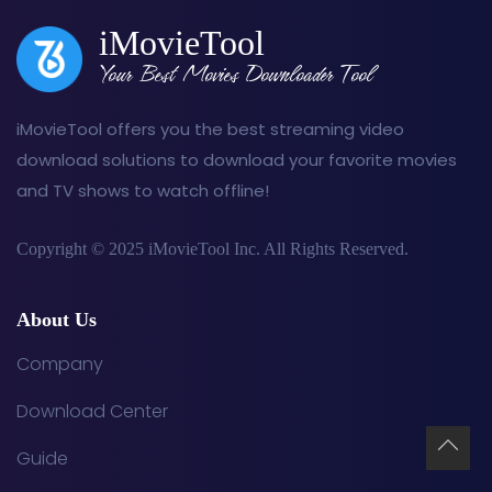
iMovieTool
Your Best Movies Downloader Tool
iMovieTool offers you the best streaming video
download solutions to download your favorite movies
and TV shows to watch offline!
Copyright © 2025 iMovieTool Inc. All Rights Reserved.
About Us
Company
Download Center
Guide