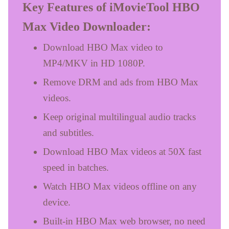
Key Features of iMovieTool HBO
Max Video Downloader:
Download HBO Max video to
MP4/MKV in HD 1080P.
Remove DRM and ads from HBO Max
videos.
Keep original multilingual audio tracks
and subtitles.
Download HBO Max videos at 50X fast
speed in batches.
Watch HBO Max videos offline on any
device.
Built-in HBO Max web browser, no need