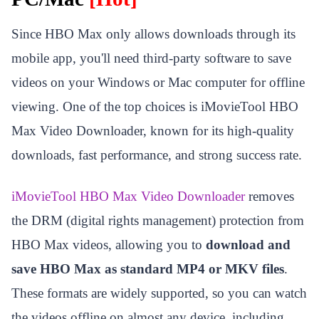
Since HBO Max only allows downloads through its
mobile app, you'll need third-party software to save
videos on your Windows or Mac computer for offline
viewing. One of the top choices is iMovieTool HBO
Max Video Downloader, known for its high-quality
downloads, fast performance, and strong success rate.
iMovieTool HBO Max Video Downloader
removes
the DRM (digital rights management) protection from
HBO Max videos, allowing you to
download and
save HBO Max as standard MP4 or MKV files
.
These formats are widely supported, so you can watch
the videos offline on almost any device, including