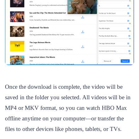
Once the download is complete, the video will be
saved in the folder you selected. All videos will be in
MP4 or MKV format, so you can watch HBO Max
offline anytime on your computer—or transfer the
files to other devices like phones, tablets, or TVs.