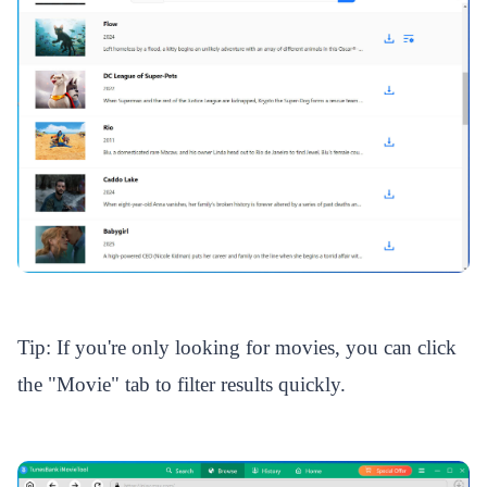
Tip: If you're only looking for movies, you can click
the "Movie" tab to filter results quickly.