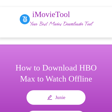
iMovieTool
Your Best Movies Downloader Tool
How to Download HBO
Max to Watch Offline
Junie