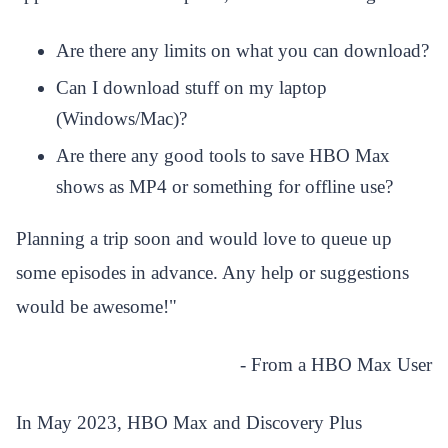
Are there any limits on what you can download?
Can I download stuff on my laptop
(Windows/Mac)?
Are there any good tools to save HBO Max
shows as MP4 or something for offline use?
Planning a trip soon and would love to queue up
some episodes in advance. Any help or suggestions
would be awesome!
"
- From a HBO Max User
In May 2023, HBO Max and Discovery Plus