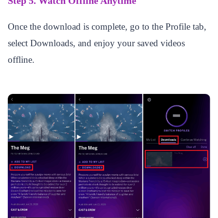
Step 5. Watch Offline Anytime
Once the download is complete, go to the Profile tab,
select Downloads, and enjoy your saved videos
offline.