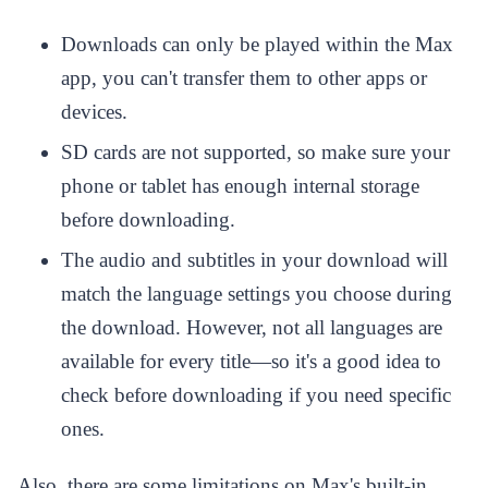
Downloads can only be played within the Max
app, you can't transfer them to other apps or
devices.
SD cards are not supported, so make sure your
phone or tablet has enough internal storage
before downloading.
The audio and subtitles in your download will
match the language settings you choose during
the download. However, not all languages are
available for every title—so it's a good idea to
check before downloading if you need specific
ones.
Also, there are some limitations on Max's built-in