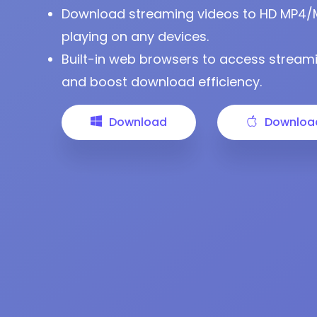
Download streaming videos to HD MP4/MKV
playing on any devices.
Built-in web browsers to access streami
and boost download efficiency.
Download
Downloa