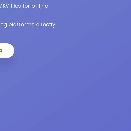
 files for offline
ng platforms directly
d