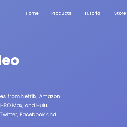
Home
Products
Tutorial
Store
deo
s from Netflix, Amazon
 HBO Max, and Hulu.
Twitter, Facebook and