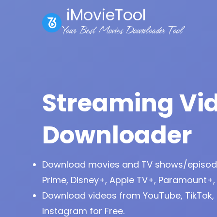
iMovieTool
Your Best Movies Downloader Tool
Streaming Vi
Downloader
Download movies and TV shows/episode
Prime, Disney+, Apple TV+, Paramount+,
Download videos from YouTube, TikTok, 
Instagram for Free.