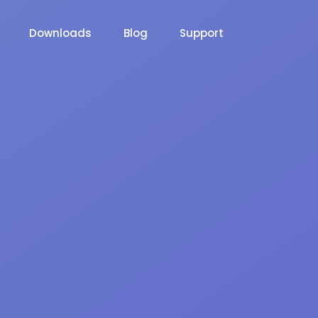
Downloads
Blog
Support